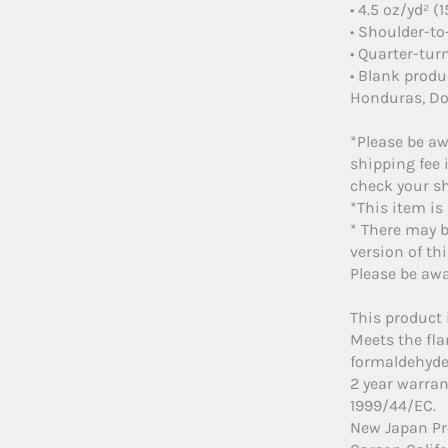
• 4.5 oz/yd² (
• Shoulder-to
• Quarter-tur
• Blank prod
Honduras, Do
*Please be aw
shipping fee 
check your sh
*This item is
* There may b
version of thi
Please be awa
This product 
Meets the fl
formaldehyde 
2 year warran
1999/44/EC.
New Japan Pr