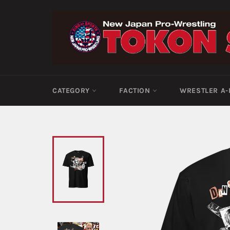
Skip
to
content
CATEGORY
FACTION
WRESTLER A