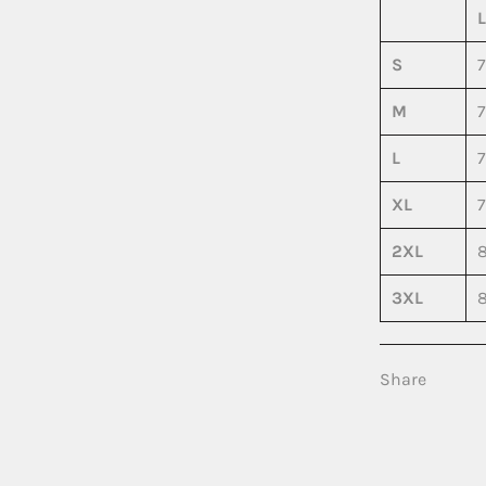
S
7
M
7
L
7
XL
7
2XL
8
3XL
8
Share