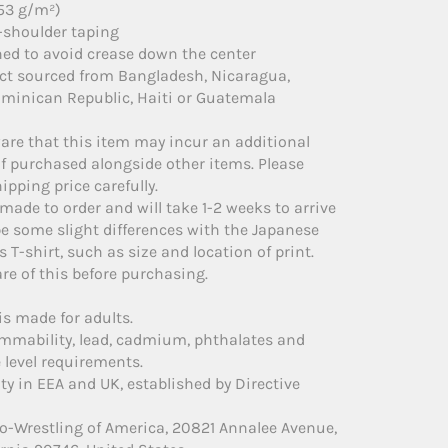
153 g/m²)
-shoulder taping
ned to avoid crease down the center
uct sourced from Bangladesh, Nicaragua,
minican Republic, Haiti or Guatemala
are that this item may incur an additional
if purchased alongside other items. Please
ipping price carefully.
 made to order and will take 1-2 weeks to arrive
e some slight differences with the Japanese
s T-shirt, such as size and location of print.
re of this before purchasing.
is made for adults.
ammability, lead, cadmium, phthalates and
level requirements.
ty in EEA and UK, established by Directive
o-Wrestling of America, 20821 Annalee Avenue,