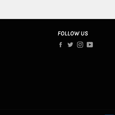
FOLLOW US
Facebook
Twitter
Instagram
YouTube