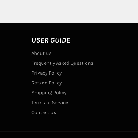
USER GUIDE
About us
Frequently Asked Questions
Privacy Policy
Refund Policy
Shipping Policy
Terms of Service
Contact us