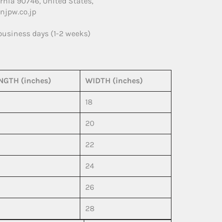
rnia 90746, United States,
njpw.co.jp
 business days (1-2 weeks)
NGTH (inches)
WIDTH (inches)
18
20
22
24
26
28