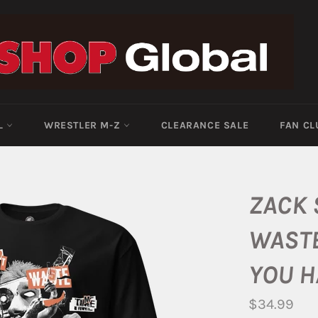
-L
WRESTLER M-Z
CLEARANCE SALE
FAN CL
ZACK 
WASTE
YOU H
Regular
$34.99
price