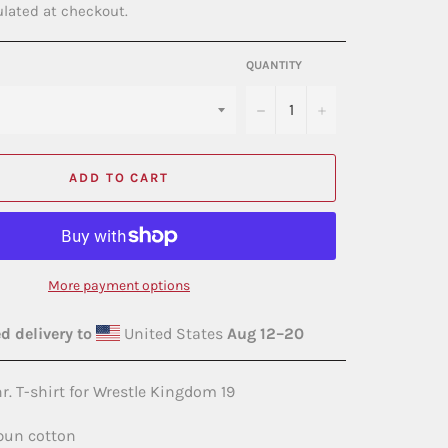
lated at checkout.
QUANTITY
−
+
ADD TO CART
More payment options
d delivery to
United States
Aug 12⁠–20
r. T-shirt for Wrestle Kingdom 19
spun cotton