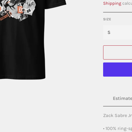
Shipping
calcu
SIZE
Estimate
Zack Sabre Jn
• 100% ring-