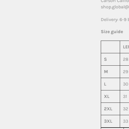
Carson Califo
shop.global@
Delivery: 6-9
Size guide
LE
S
28
M
29
L
30
XL
31
2XL
32
3XL
33