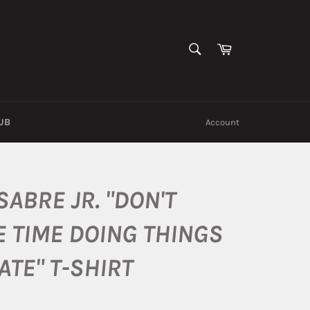
SEARCH
Cart
Search
UB
Account
SABRE JR. "DON'T
 TIME DOING THINGS
ATE" T-SHIRT