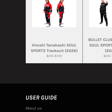
BULLET CLU
Hiroshi Tanahashi SOUL
SOUL SPORT
SPORTS Tracksuit (2026)
(20
Regular
Sale
Regul
$175
$140
$175
price
price
price
USER GUIDE
About us