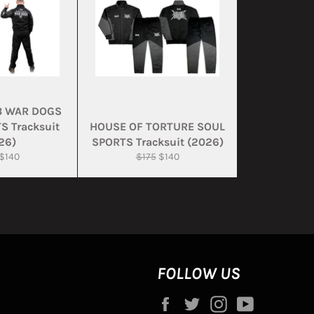
B WAR DOGS
S Tracksuit
HOUSE OF TORTURE SOUL
26)
SPORTS Tracksuit (2026)
ar
Sale
Regular
Sale
$140
$175
$140
price
price
price
FOLLOW US
Facebook
Twitter
Instagram
YouTube