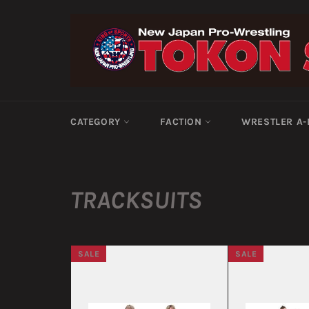
Skip
to
content
CATEGORY
FACTION
WRESTLER A
TRACKSUITS
SALE
SALE