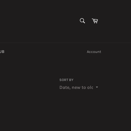
SEARCH
Cart
Search
UB
Account
SORT BY