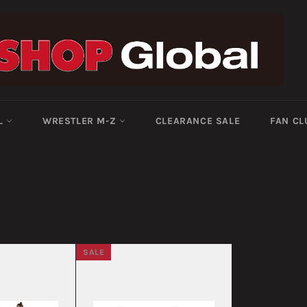
-L
WRESTLER M-Z
CLEARANCE SALE
FAN CL
SALE