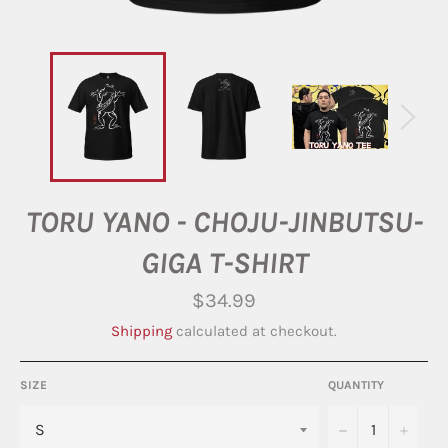
TORU YANO - CHOJU-JINBUTSU-
GIGA T-SHIRT
Regular
$34.99
price
Shipping
calculated at checkout.
SIZE
QUANTITY
−
+