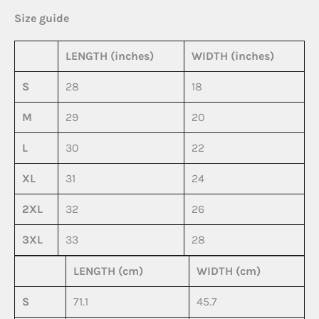
Size guide
LENGTH (inches)
WIDTH (inches)
S
28
18
M
29
20
L
30
22
XL
31
24
2XL
32
26
3XL
33
28
LENGTH (cm)
WIDTH (cm)
S
71.1
45.7