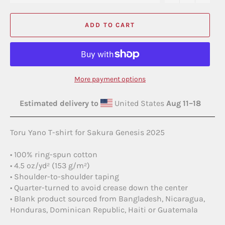
ADD TO CART
More payment options
Estimated delivery to
United States
Aug 11⁠–18
Toru Yano T-shirt for Sakura Genesis 2025
• 100% ring-spun cotton
• 4.5 oz/yd² (153 g/m²)
• Shoulder-to-shoulder taping
• Quarter-turned to avoid crease down the center
• Blank product sourced from Bangladesh, Nicaragua,
Honduras, Dominican Republic, Haiti or Guatemala