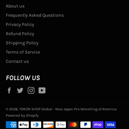
About us
Frequently Asked Questions
Privacy Policy
Refund Policy
Shipping Policy
Terms of Service
Contact us
FOLLOW US
Facebook
Twitter
Instagram
YouTube
© 2026,
TOKON SHOP Global - New Japan Pro-Wrestling of America
.
Powered by Shopify
Payment
methods