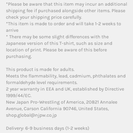
*Please be aware that this item may incur an additional
shipping fee if purchased alongside other items. Please
check your shipping price carefully.
*This item is made to order and will take 1-2 weeks to
arrive
* There may be some slight differences with the
Japanese version of this T-shirt, such as size and
location of print. Please be aware of this before
purchasing.
This product is made for adults.
Meets the flammability, lead, cadmium, phthalates and
formaldehyde level requirements.
2 year warranty in EEA and UK, established by Directive
1999/44/EC.
New Japan Pro-Wrestling of America, 20821 Annalee
Avenue, Carson California 90746, United States,
shop.global@njpw.co.jp
Delivery: 6-9 business days (1-2 weeks)