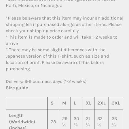
Haiti, Mexico, or Nicaragua
*Please be aware that this item may incur an additional
shipping fee if purchased alongside other items. Please
check your shipping price carefully.
*This item is made to order and will take 1-2 weeks to
arrive
* There may be some slight differences with the
Japanese version of this T-shirt, such as size and
location of print. Please be aware of this before
purchasing.
Delivery: 6-9 business days (1-2 weeks)
Size guide
S
M
L
XL
2XL
3XL
Length
29
30
31
32
33
(Worldwide)
28
¼
¼
¼
½
½
(inches)