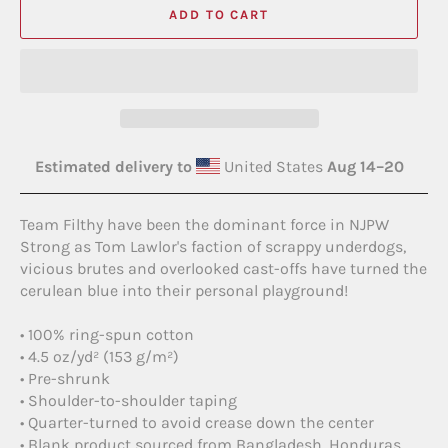
ADD TO CART
Estimated delivery to
United States
Aug 14⁠–20
Team Filthy have been the dominant force in NJPW
Strong as Tom Lawlor's faction of scrappy underdogs,
vicious brutes and overlooked cast-offs have turned the
cerulean blue into their personal playground!
• 100% ring-spun cotton
• 4.5 oz/yd² (153 g/m²)
• Pre-shrunk
• Shoulder-to-shoulder taping
• Quarter-turned to avoid crease down the center
• Blank product sourced from Bangladesh, Honduras,