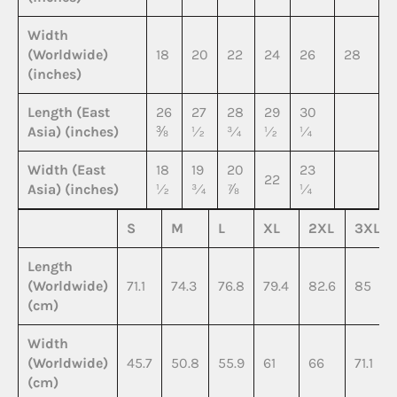
Width
(Worldwide)
18
20
22
24
26
28
(inches)
Length (East
26
27
28
29
30
Asia) (inches)
⅜
½
¾
½
¼
Width (East
18
19
20
23
22
Asia) (inches)
½
¾
⅞
¼
S
M
L
XL
2XL
3XL
Length
(Worldwide)
71.1
74.3
76.8
79.4
82.6
85
(cm)
Width
(Worldwide)
45.7
50.8
55.9
61
66
71.1
(cm)