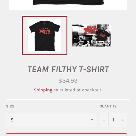
TEAM FILTHY T-SHIRT
Regular
$34.99
price
Shipping
calculated at checkout.
SIZE
QUANTITY
−
+