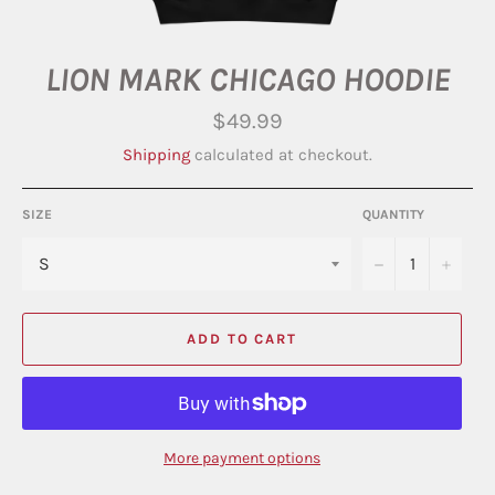
LION MARK CHICAGO HOODIE
Regular
$49.99
price
Shipping
calculated at checkout.
SIZE
QUANTITY
−
+
ADD TO CART
More payment options