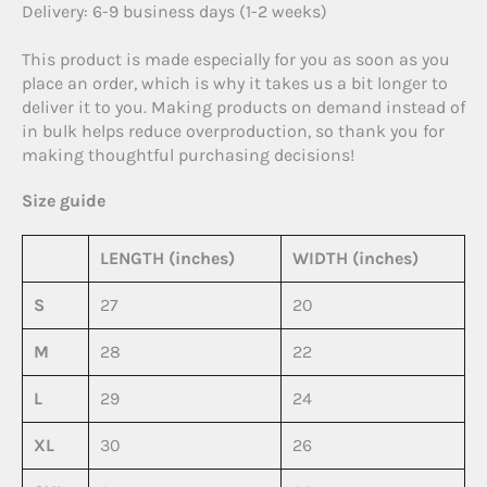
Delivery: 6-9 business days (1-2 weeks)
This product is made especially for you as soon as you
place an order, which is why it takes us a bit longer to
deliver it to you. Making products on demand instead of
in bulk helps reduce overproduction, so thank you for
making thoughtful purchasing decisions!
Size guide
LENGTH (inches)
WIDTH (inches)
S
27
20
M
28
22
L
29
24
XL
30
26