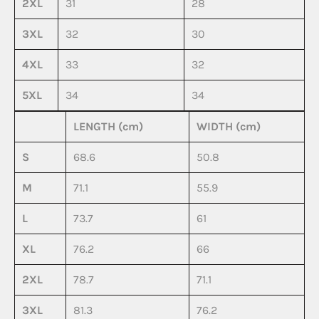
2XL
31
28
3XL
32
30
4XL
33
32
5XL
34
34
LENGTH (cm)
WIDTH (cm)
S
68.6
50.8
M
71.1
55.9
L
73.7
61
XL
76.2
66
2XL
78.7
71.1
3XL
81.3
76.2