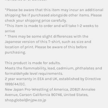
*Please be aware that this item may incur an additional
shipping fee if purchased alongside other items. Please
check your shipping price carefully.
*This item is made to order and will take 1-2 weeks to
arrive
* There may be some slight differences with the
Japanese version of this T-shirt, such as size and
location of print. Please be aware of this before
purchasing.
This product is made for adults.
Meets the flammability, lead, cadmium, phthalates and
formaldehyde level requirements.
2 year warranty in EEA and UK, established by Directive
1999/44/EC.
New Japan Pro-Wrestling of America, 20821 Annalee
Avenue, Carson California 90746, United States,
shop.global@njpw.co.jp