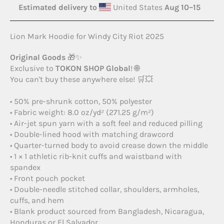
Estimated delivery to
United States
Aug 10⁠–15
Lion Mark Hoodie for Windy City Riot 2025
Original Goods
🎁✨
Exclusive to
TOKON SHOP Global
! 🌐
You can't buy these anywhere else! 🛒💥
• 50% pre-shrunk cotton, 50% polyester
• Fabric weight: 8.0 oz/yd² (271.25 g/m²)
• Air-jet spun yarn with a soft feel and reduced pilling
• Double-lined hood with matching drawcord
• Quarter-turned body to avoid crease down the middle
• 1 × 1 athletic rib-knit cuffs and waistband with
spandex
• Front pouch pocket
• Double-needle stitched collar, shoulders, armholes,
cuffs, and hem
• Blank product sourced from Bangladesh, Nicaragua,
Honduras or El Salvador