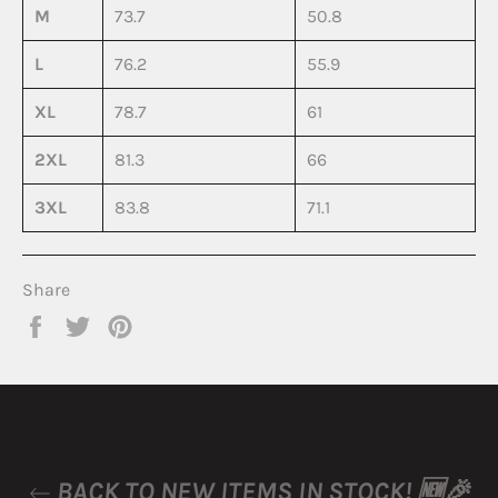
M
73.7
50.8
L
76.2
55.9
XL
78.7
61
2XL
81.3
66
3XL
83.8
71.1
Share
Share
Tweet
Pin
on
on
on
Facebook
Twitter
Pinterest
BACK TO NEW ITEMS IN STOCK! 🆕🎉