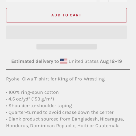
ADD TO CART
Estimated delivery to
United States
Aug 12⁠–19
Ryohei Oiwa T-shirt for King of Pro-Wrestling
• 100% ring-spun cotton
• 4.5 oz/yd² (153 g/m²)
• Shoulder-to-shoulder taping
• Quarter-turned to avoid crease down the center
• Blank product sourced from Bangladesh, Nicaragua,
Honduras, Dominican Republic, Haiti or Guatemala