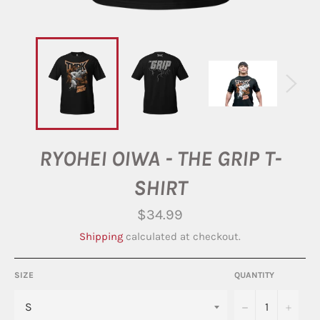
RYOHEI OIWA - THE GRIP T-
SHIRT
Regular
$34.99
price
Shipping
calculated at checkout.
SIZE
QUANTITY
−
+