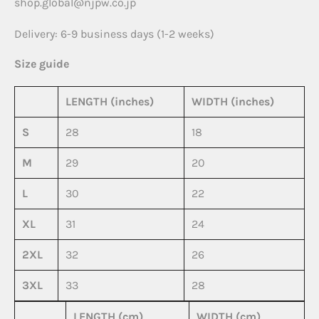
shop.global@njpw.co.jp
Delivery: 6-9 business days (1-2 weeks)
Size guide
LENGTH (inches)
WIDTH (inches)
S
28
18
M
29
20
L
30
22
XL
31
24
2XL
32
26
3XL
33
28
LENGTH (cm)
WIDTH (cm)