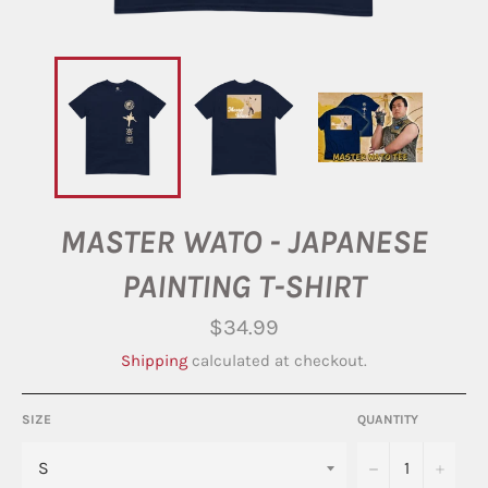
MASTER WATO - JAPANESE
PAINTING T-SHIRT
Regular
$34.99
price
Shipping
calculated at checkout.
SIZE
QUANTITY
−
+