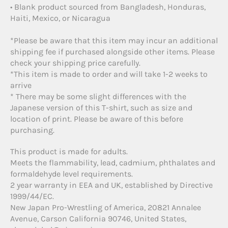
• Blank product sourced from Bangladesh, Honduras,
Haiti, Mexico, or Nicaragua
*Please be aware that this item may incur an additional
shipping fee if purchased alongside other items. Please
check your shipping price carefully.
*This item is made to order and will take 1-2 weeks to
arrive
* There may be some slight differences with the
Japanese version of this T-shirt, such as size and
location of print. Please be aware of this before
purchasing.
This product is made for adults.
Meets the flammability, lead, cadmium, phthalates and
formaldehyde level requirements.
2 year warranty in EEA and UK, established by Directive
1999/44/EC.
New Japan Pro-Wrestling of America, 20821 Annalee
Avenue, Carson California 90746, United States,