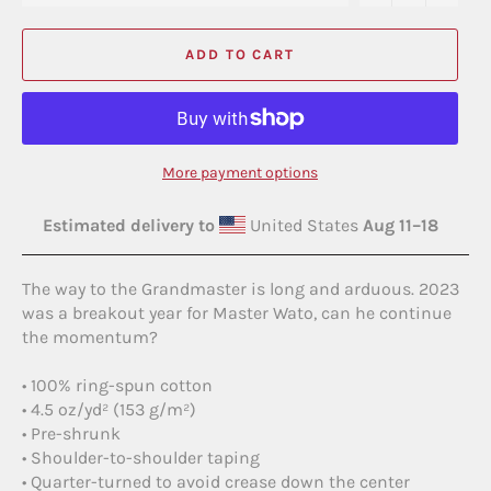
ADD TO CART
More payment options
Estimated delivery to
United States
Aug 11⁠–18
The way to the Grandmaster is long and arduous. 2023
was a breakout year for Master Wato, can he continue
the momentum?
• 100% ring-spun cotton
• 4.5 oz/yd² (153 g/m²)
• Pre-shrunk
• Shoulder-to-shoulder taping
• Quarter-turned to avoid crease down the center