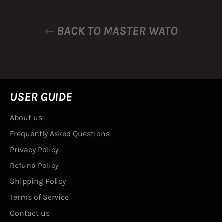
BACK TO MASTER WATO
USER GUIDE
About us
Frequently Asked Questions
Privacy Policy
Refund Policy
Shipping Policy
Terms of Service
Contact us