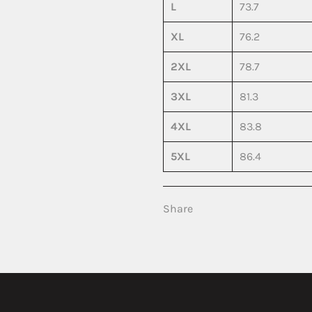
L
73.7
XL
76.2
2XL
78.7
3XL
81.3
4XL
83.8
5XL
86.4
Share