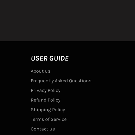
USER GUIDE
About us
Frequently Asked Questions
Privacy Policy
Refund Policy
Shipping Policy
Terms of Service
Contact us