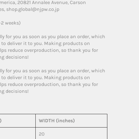
America, 20821 Annalee Avenue, Carson
es, shop.global@njpw.co.jp
1-2 weeks)
ly for you as soon as you place an order, which
r to deliver it to you. Making products on
lps reduce overproduction, so thank you for
g decisions!
ly for you as soon as you place an order, which
r to deliver it to you. Making products on
lps reduce overproduction, so thank you for
g decisions!
)
WIDTH (inches)
20