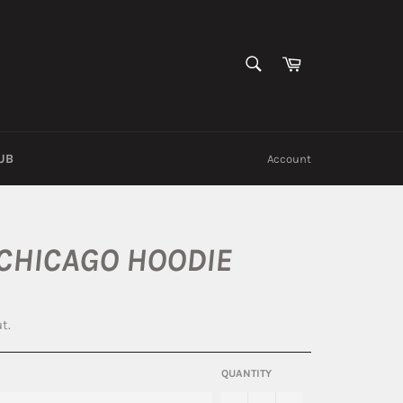
SEARCH
Cart
Search
UB
Account
 CHICAGO HOODIE
t.
QUANTITY