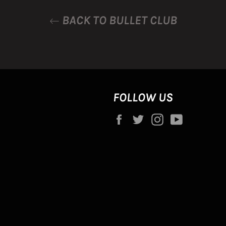
BACK TO BULLET CLUB
FOLLOW US
Facebook
Twitter
Instagram
YouTube