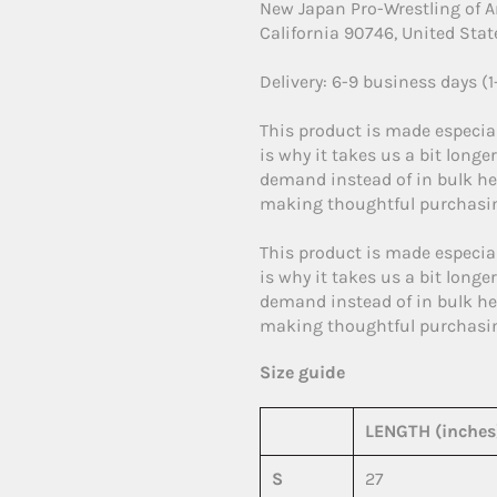
New Japan Pro-Wrestling of 
California 90746, United Stat
Delivery: 6-9 business days (
This product is made especial
is why it takes us a bit longe
demand instead of in bulk he
making thoughtful purchasin
This product is made especial
is why it takes us a bit longe
demand instead of in bulk he
making thoughtful purchasin
Size guide
LENGTH (inches
S
27