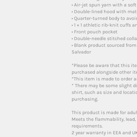
• Air-jet spun yarn with a soft
• Double-lined hood with ma
• Quarter-turned body to avo
• 1 × 1 athletic rib-knit cuff
• Front pouch pocket
• Double-needle stitched coll
• Blank product sourced from
Salvador
*Please be aware that this it
purchased alongside other ite
*This item is made to order an
* There may be some slight di
shirt, such as size and locati
purchasing.
This product is made for adul
Meets the flammability, lead
requirements.
2 year warranty in EEA and UK