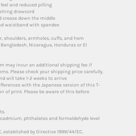
 feel and reduced pilling
tching drawcord
id crease down the middle
s and waistband with spandex
ar, shoulders, armholes, cuffs, and hem
 Bangladesh, Nicaragua, Honduras or El
em may incur an additional shipping fee if
ms. Please check your shipping price carefully.
d will take 1-2 weeks to arrive
fferences with the Japanese version of this T-
on of print. Please be aware of this before
ts.
, cadmium, phthalates and formaldehyde level
, established by Directive 1999/44/EC.