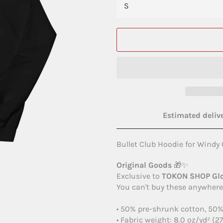
Estimated delive
Bullet Club Hoodie for Windy 
Original Goods
🎁✨
Exclusive to
TOKON SHOP Gl
You can't buy these anywhere 
• 50% pre-shrunk cotton, 50%
• Fabric weight: 8.0 oz/yd² (2