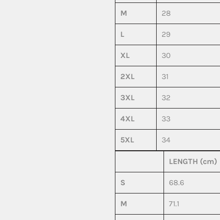
M
28
L
29
XL
30
2XL
31
3XL
32
4XL
33
5XL
34
LENGTH (cm)
S
68.6
M
71.1