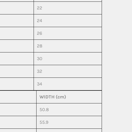
22
24
26
28
30
32
34
WIDTH (cm)
50.8
55.9