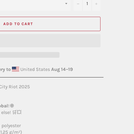
−
+
ADD TO CART
ry to
United States
Aug 14⁠–19
City Riot 2025
obal
! 🌐
else! 🛒💥
 polyester
71.25 g/m²)