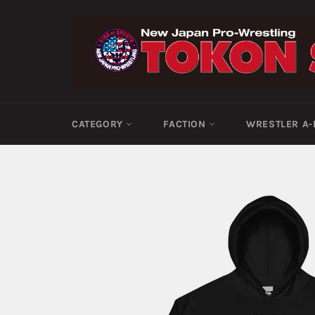
Skip
to
content
CATEGORY
FACTION
WRESTLER A