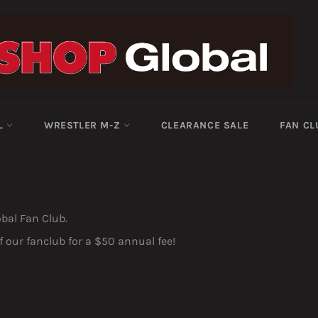
-L
WRESTLER M-Z
CLEARANCE SALE
FAN CL
obal Fan Club.
our fanclub for a $50 annual fee!