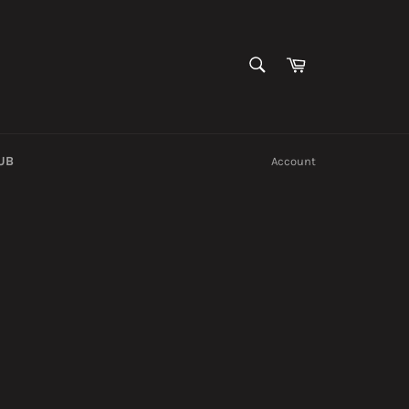
SEARCH
Cart
Search
UB
Account