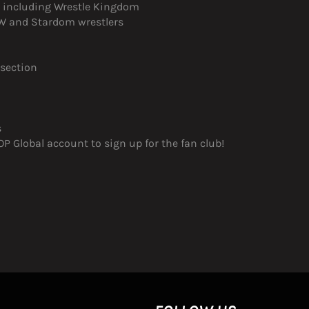
s, including Wrestle Kingdom
JPW and Stardom wrestlers
 section
s
 Global account to sign up for the fan club!