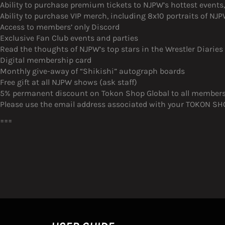
Ability to purchase premium tickets to NJPW’s hottest event
Ability to purchase VIP merch, including 8x10 portraits of N
Access to members’ only Discord
Exclusive Fan Club events and parties
Read the thoughts of NJPW’s top stars in the Wrestler Diaries
Digital membership card
Monthly give-away of “Shikishi” autograph boards
Free gift at all NJPW shows (ask staff)
5% permanent discount on Tokon Shop Global to all member
Please use the email address associated with your TOKON SHOP
===