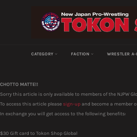
Skip
to
content
CATEGORY
FACTION
WRESTLER A
CHOTTO MATTE!!
Sorry this article is only available to members of the NJPW Gl
To access this article please
sign-up
and become a member of 
In exchange you will get access to the following benefits:
$30 Gift card to Tokon Shop Global