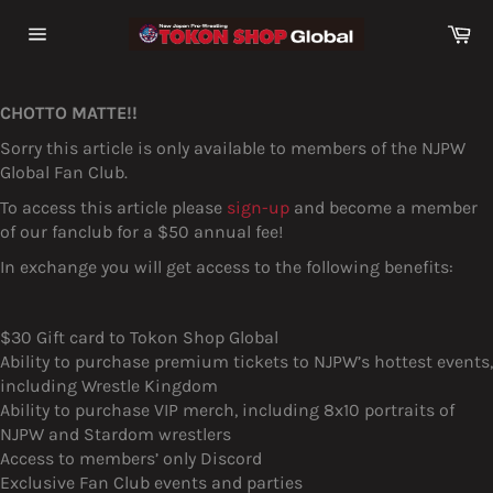
Skip
Ca
to
Site
content
navigation
CHOTTO MATTE!!
Sorry this article is only available to members of the NJPW
Global Fan Club.
To access this article please
sign-up
and become a member
of our fanclub for a $50 annual fee!
In exchange you will get access to the following benefits:
$30 Gift card to Tokon Shop Global
Ability to purchase premium tickets to NJPW’s hottest events,
including Wrestle Kingdom
Ability to purchase VIP merch, including 8x10 portraits of
NJPW and Stardom wrestlers
Access to members’ only Discord
Exclusive Fan Club events and parties