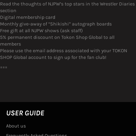
Read the thoughts of NJPW’s top stars in the Wrestler Diaries
section
Digital membership card
Monthly give-away of “Shikishi” autograph boards
Free gift at all NJPW shows (ask staff)
5% permanent discount on Tokon Shop Global to all
members
Please use the email address associated with your TOKON
SHOP Global account to sign up for the fan club!
===
USER GUIDE
About us
Frequently Asked Questions