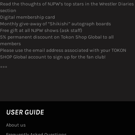
Read the thoughts of NJPW’s top stars in the Wrestler Diaries
section
Digital membership card
Monthly give-away of “Shikishi” autograph boards
Free gift at all NJPW shows (ask staff)
5% permanent discount on Tokon Shop Global to all
members
Please use the email address associated with your TOKON
SHOP Global account to sign up for the fan club!
===
USER GUIDE
About us
Frequently Asked Questions