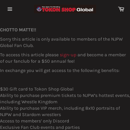
Skip
Ca
to
Site
content
navigation
CHOTTO MATTE!!
Sorry this article is only available to members of the NJPW
Global Fan Club.
To access this article please
sign-up
and become a member
of our fanclub for a $50 annual fee!
In exchange you will get access to the following benefits:
$30 Gift card to Tokon Shop Global
Ability to purchase premium tickets to NJPW’s hottest events,
including Wrestle Kingdom
Ability to purchase VIP merch, including 8x10 portraits of
NJPW and Stardom wrestlers
Access to members’ only Discord
Exclusive Fan Club events and parties