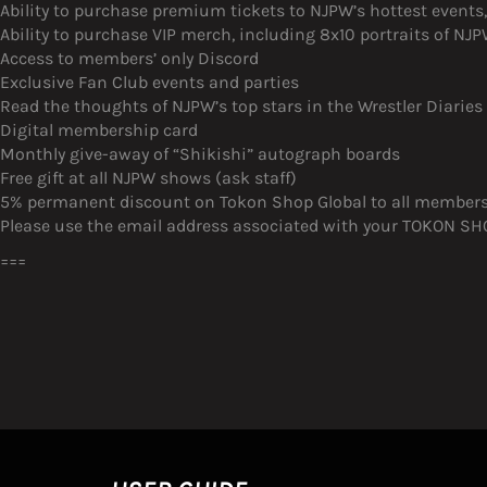
Ability to purchase premium tickets to NJPW’s hottest event
Ability to purchase VIP merch, including 8x10 portraits of N
Access to members’ only Discord
Exclusive Fan Club events and parties
Read the thoughts of NJPW’s top stars in the Wrestler Diaries
Digital membership card
Monthly give-away of “Shikishi” autograph boards
Free gift at all NJPW shows (ask staff)
5% permanent discount on Tokon Shop Global to all member
Please use the email address associated with your TOKON SHOP
===