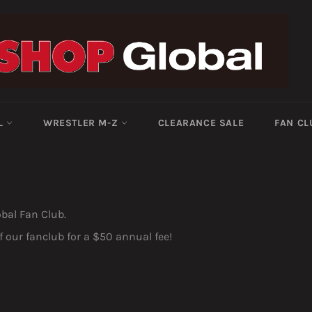
-L
WRESTLER M-Z
CLEARANCE SALE
FAN CL
obal Fan Club.
our fanclub for a $50 annual fee!