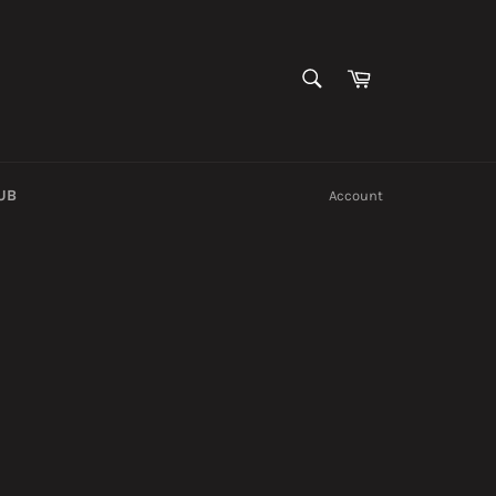
SEARCH
Cart
Search
UB
Account