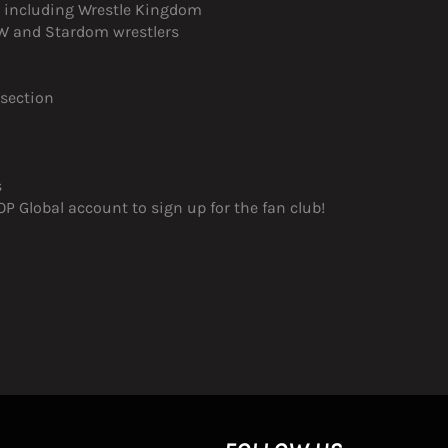
s, including Wrestle Kingdom
JPW and Stardom wrestlers
 section
s
 Global account to sign up for the fan club!