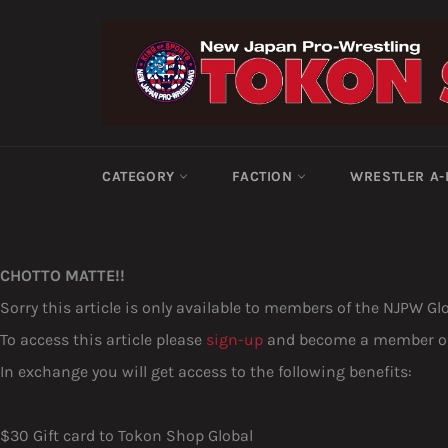
Skip
to
content
CATEGORY
FACTION
WRESTLER A
CHOTTO MATTE!!
Sorry this article is only available to members of the NJPW Gl
To access this article please
sign-up
and become a member of 
In exchange you will get access to the following benefits:
$30 Gift card to Tokon Shop Global